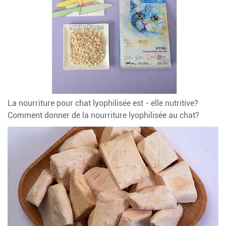
La nourriture pour chat lyophilisée est - elle nutritive?
Comment donner de la nourriture lyophilisée au chat?