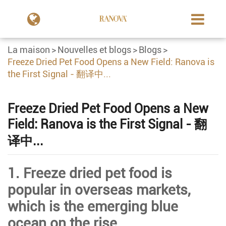
La maison
Nouvelles et blogs
Blogs
Freeze Dried Pet Food Opens a New Field: Ranova is
the First Signal - 翻译中...
Freeze Dried Pet Food Opens a New
Field: Ranova is the First Signal - 翻
译中...
1. Freeze dried pet food is
popular in overseas markets,
which is the emerging blue
ocean on the rise