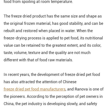
food from spoiling at room temperature.
The freeze dried product has the same size and shape as
the original frozen material, has good stability, and can be
rebuilt and restored when placed in water. When the
freeze-drying process is applied to pet food, its nutritional
value can be retained to the greatest extent, and its color,
taste, volume, texture and the quality are not much
different with that of food raw materials.
In recent years, the development of freeze dried pet food
has also attracted the attention of Chinese
freeze dried pet food manufacturers
, and Ranova is one of
the pioneers. According to the perception of pet owners in
China, the pet industry is developing slowly, and safety