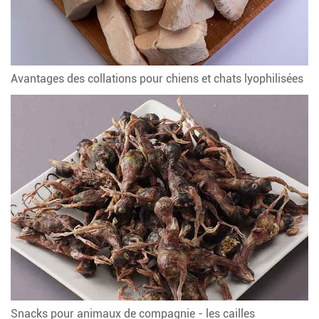
Avantages des collations pour chiens et chats lyophilisées
Snacks pour animaux de compagnie - les cailles