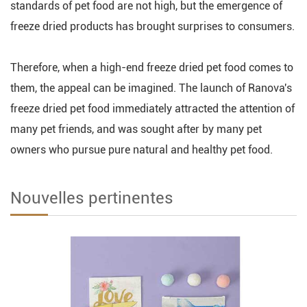
standards of pet food are not high, but the emergence of
freeze dried products has brought surprises to consumers.
Therefore, when a high-end freeze dried pet food comes to
them, the appeal can be imagined. The launch of Ranova's
freeze dried pet food immediately attracted the attention of
many pet friends, and was sought after by many pet
owners who pursue pure natural and healthy pet food.
Nouvelles pertinentes