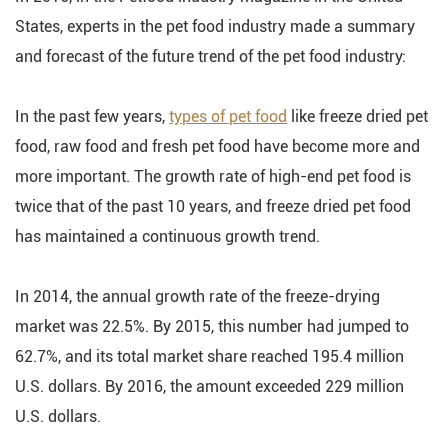
States, experts in the pet food industry made a summary
and forecast of the future trend of the pet food industry:
In the past few years,
types of pet food
like freeze dried pet
food, raw food and fresh pet food have become more and
more important. The growth rate of high-end pet food is
twice that of the past 10 years, and freeze dried pet food
has maintained a continuous growth trend.
In 2014, the annual growth rate of the freeze-drying
market was 22.5%. By 2015, this number had jumped to
62.7%, and its total market share reached 195.4 million
U.S. dollars. By 2016, the amount exceeded 229 million
U.S. dollars.