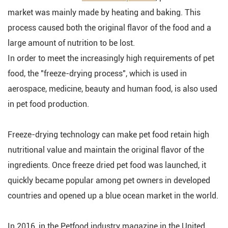
market was mainly made by heating and baking. This
process caused both the original flavor of the food and a
large amount of nutrition to be lost.
In order to meet the increasingly high requirements of pet
food, the "freeze-drying process", which is used in
aerospace, medicine, beauty and human food, is also used
in pet food production.
Freeze-drying technology can make pet food retain high
nutritional value and maintain the original flavor of the
ingredients. Once freeze dried pet food was launched, it
quickly became popular among pet owners in developed
countries and opened up a blue ocean market in the world.
In 2016, in the Petfood industry magazine in the United