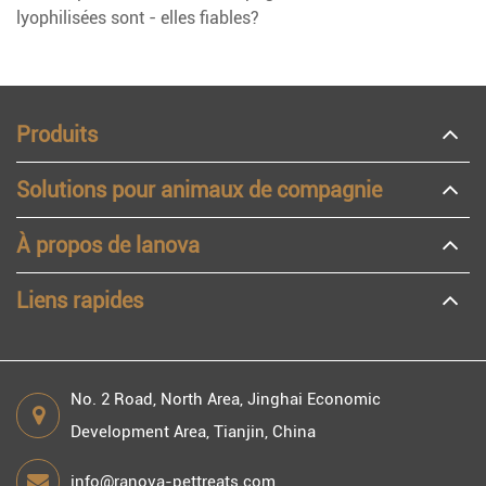
lyophilisées sont - elles fiables?
Produits
Solutions pour animaux de compagnie
À propos de lanova
Liens rapides
No. 2 Road, North Area, Jinghai Economic
Development Area, Tianjin, China
info@ranova-pettreats.com