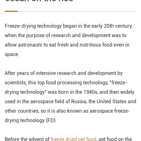
Freeze-drying technology began in the early 20th century,
when the purpose of research and development was to
allow astronauts to eat fresh and nutritious food even in
space.
After years of intensive research and development by
scientists, this top food processing technology, "freeze-
drying technology" was born in the 1940s, and then widely
used in the aerospace field of Russia, the United States and
other countries, so it is also known as aerospace freeze-
drying technology (FD).
Before the advent of
freeze dried pet food
, pet food on the