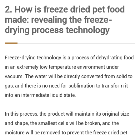
2. How is freeze dried pet food
made: revealing the freeze-
drying process technology
Freeze-drying technology is a process of dehydrating food
in an extremely low temperature environment under
vacuum. The water will be directly converted from solid to
gas, and there is no need for sublimation to transform it
into an intermediate liquid state.
In this process, the product will maintain its original size
and shape, the smallest cells will be broken, and the
moisture will be removed to prevent the freeze dried pet