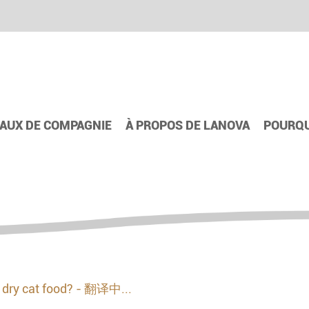
AUX DE COMPAGNIE
À PROPOS DE LANOVA
POURQU
e dry cat food? - 翻译中...