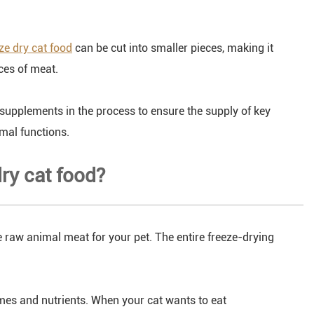
ze dry cat food
can be cut into smaller pieces, making it
eces of meat.
 supplements in the process to ensure the supply of key
mal functions.
dry cat food?
de raw animal meat for your pet. The entire freeze-drying
ymes and nutrients. When your cat wants to eat