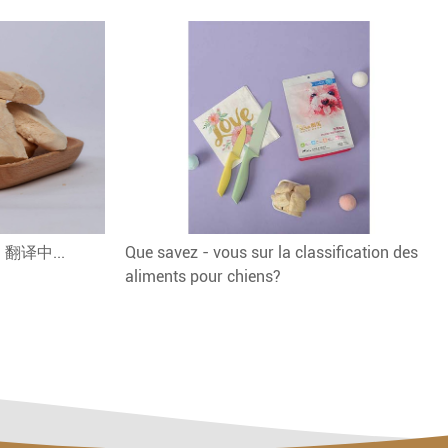
 - 翻译中...
Que savez - vous sur la classification des
aliments pour chiens?