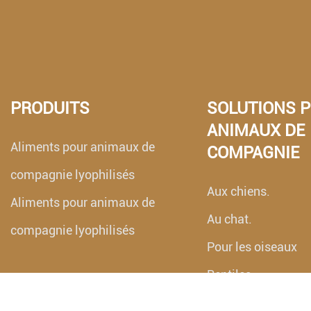
PRODUITS
SOLUTIONS 
ANIMAUX DE
Aliments pour animaux de
COMPAGNIE
compagnie lyophilisés
Aux chiens.
Aliments pour animaux de
Au chat.
compagnie lyophilisés
Pour les oiseaux
Reptiles
Aquarium