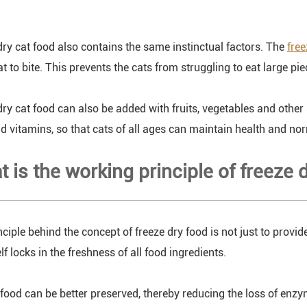
dry cat food also contains the same instinctual factors. The
free
at to bite. This prevents the cats from struggling to eat large pi
dry cat food can also be added with fruits, vegetables and other
d vitamins, so that cats of all ages can maintain health and nor
t is the working principle of freeze 
nciple behind the concept of freeze dry food is not just to provi
lf locks in the freshness of all food ingredients.
, food can be better preserved, thereby reducing the loss of enz