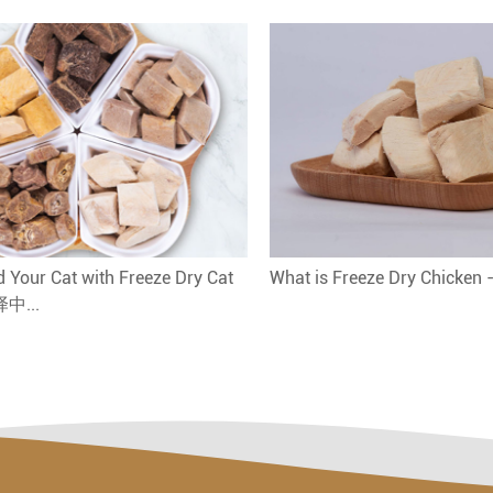
 Your Cat with Freeze Dry Cat
What is Freeze Dry Chicken
译中...