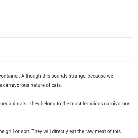
 container. Although this sounds strange, because we
he carnivorous nature of cats.
atory animals. They belong to the most ferocious carnivorous
 grill or spit. They will directly eat the raw meat of this