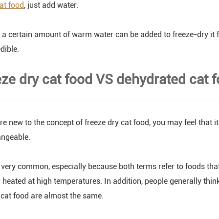
cat food
, just add water.
y, a certain amount of warm water can be added to freeze-dry it 
edible.
eze dry cat food VS dehydrated cat 
e new to the concept of freeze dry cat food, you may feel that it
angeable.
s very common, especially because both terms refer to foods tha
r heated at high temperatures. In addition, people generally thin
cat food are almost the same.