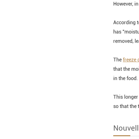
However, in 
According t
has "moistu
removed, le
The
freeze 
that the mo
in the food.
This longer
so that the
Nouvell