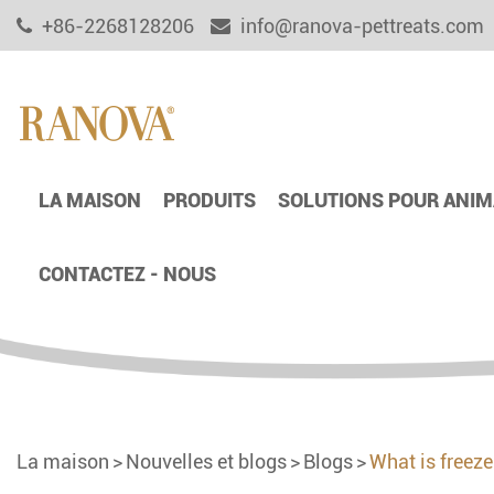
+86-2268128206
info@ranova-pettreats.com
LA MAISON
PRODUITS
SOLUTIONS POUR ANIM
CONTACTEZ - NOUS
La maison
Nouvelles et blogs
Blogs
What is freez