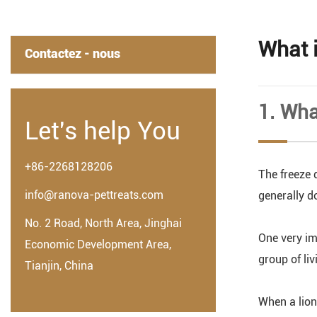
What 
Contactez - nous
1. Wha
Let's help You
+86-2268128206
The freeze 
info@ranova-pettreats.com
generally do
No. 2 Road, North Area, Jinghai
One very im
Economic Development Area,
group of liv
Tianjin, China
When a lion 