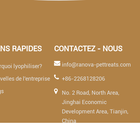
ENS RAPIDES
CONTACTEZ - NOUS
info@ranova-pettreats.com
quoi lyophiliser?
elles de l'entreprise
+86-2268128206
gs
No. 2 Road, North Area,
Jinghai Economic
Development Area, Tianjin,
China