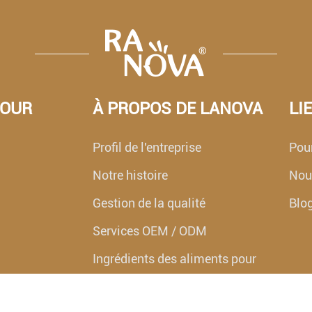
POUR
À PROPOS DE LANOVA
LI
Profil de l'entreprise
Pour
Notre histoire
Nouv
Gestion de la qualité
Blo
Services OEM / ODM
Ingrédients des aliments pour
animaux de compagnie