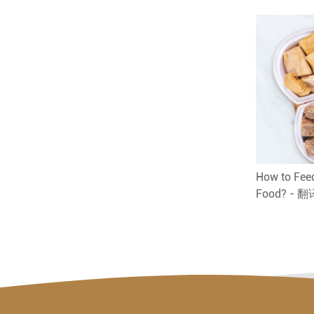
How to Feed
Food? - 翻