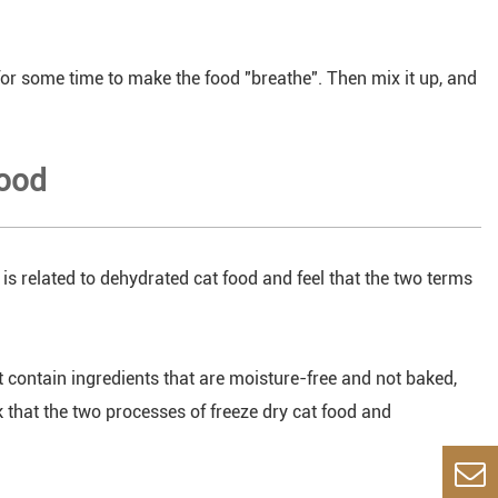
for some time to make the food "breathe". Then mix it up, and
food
 is related to dehydrated cat food and feel that the two terms
t contain ingredients that are moisture-free and not baked,
k that the two processes of freeze dry cat food and