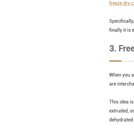
freeze dry 
Specificall
finally it is 
3. Fre
When you ar
are interch
This idea i
extruded, o
dehydrated 