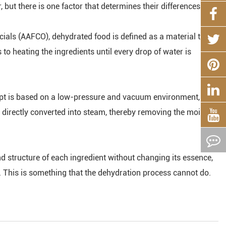
 but there is one factor that determines their differences.
icials (AAFCO), dehydrated food is defined as a material that
o heating the ingredients until every drop of water is
ept is based on a low-pressure and vacuum environment, so
s directly converted into steam, thereby removing the moisture
d structure of each ingredient without changing its essence,
t. This is something that the dehydration process cannot do.