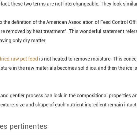
fact, these two terms are not interchangeable. They look similar,
o the definition of the American Association of Feed Control Off
re removed by heat treatment". This wonderful statement refers t
aving only dry matter.
dried raw pet food
is not heated to remove moisture. This conc
isture in the raw materials becomes solid ice, and then the ice i
 and gentler process can lock in the compositional properties an
 texture, size and shape of each nutrient ingredient remain intac
es pertinentes