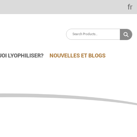
fr
OI LYOPHILISER?
NOUVELLES ET BLOGS