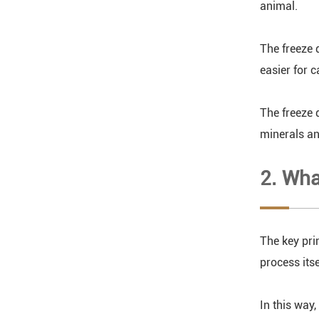
animal.
The freeze 
easier for c
The freeze 
minerals an
2. Wha
The key pri
process itse
In this way