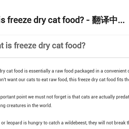
is freeze dry cat food? - 翻译中...
t is freeze dry cat food?
dry cat food is essentially a raw food packaged in a convenient
n't want our cats to eat raw food, this freeze dry cat food fits t
portant point we must not forget is that cats are actually pred
ing creatures in the world.
or leopard is hungry to catch a wildebeest, they will not break the