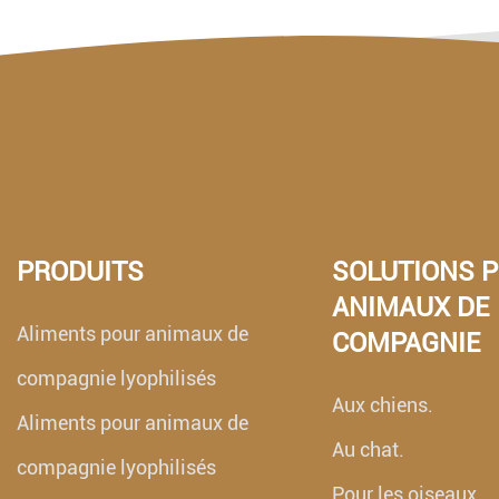
PRODUITS
SOLUTIONS 
ANIMAUX DE
Aliments pour animaux de
COMPAGNIE
compagnie lyophilisés
Aux chiens.
Aliments pour animaux de
Au chat.
compagnie lyophilisés
Pour les oiseaux