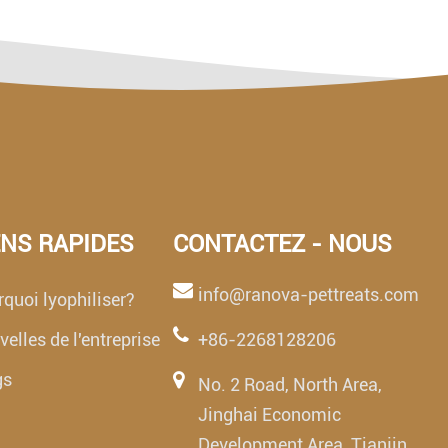
ENS RAPIDES
CONTACTEZ - NOUS
info@ranova-pettreats.com
quoi lyophiliser?
elles de l'entreprise
+86-2268128206
gs
No. 2 Road, North Area,
Jinghai Economic
Development Area, Tianjin,