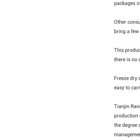
packages of
Other consu
bring a few
This produc
there is no
Freeze dry c
easy to car
Tianjin Rano
production 
the degree 
management 