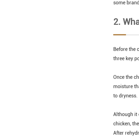
some brands
2. Wha
Before the c
three key po
Once the ch
moisture tha
to dryness.
Although it 
chicken, th
After rehyd