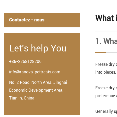
What 
Contactez - nous
1. Wha
Let's help You
+86-2268128206
Freeze dry c
info@ranova-pettreats.com
into pieces
No. 2 Road, North Area, Jinghai
Freeze dry 
Economic Development Area,
preference 
Tianjin, China
Generally s