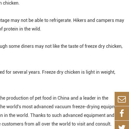
h chicken.
tage may not be able to refrigerate. Hikers and campers may
 protein in the wild.
ugh some diners may not like the taste of freeze dry chicken,
red for several years. Freeze dry chicken is light in weight,
the production of pet food in China and a leader in the
th the world's most advanced vacuum freeze-drying equipment,
ion in the world. Thanks to such advanced equipment and
ustomers from all over the world to visit and consult.