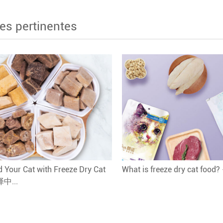
es pertinentes
 Your Cat with Freeze Dry Cat
What is freeze dry cat food
译中...