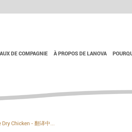
AUX DE COMPAGNIE
À PROPOS DE LANOVA
POURQU
e Dry Chicken - 翻译中...