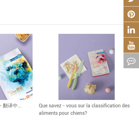
? - 翻译中...
Que savez - vous sur la classification des
aliments pour chiens?