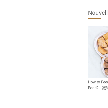
Nouvell
How to Feed
Food? - 翻