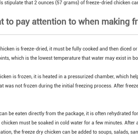
 stipulate that 2 ounces (57 grams) of freeze-dried chicken ca
t to pay attention to when making f
hicken is freeze-dried, it must be fully cooked and then diced or
ints, which is the lowest temperature that water may exist in bot
icken is frozen, it is heated in a pressurized chamber, which hel
t was not frozen during the initial freezing process. After freez
can be eaten directly from the package, it is often rehydrated fo
e chicken must be soaked in cold water for a few minutes. After 
ration, the freeze dry chicken can be added to soups, salads, 