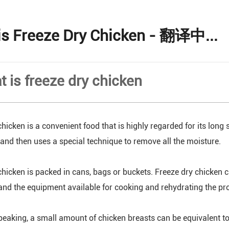
is Freeze Dry Chicken - 翻译中...
t is freeze dry chicken
hicken is a convenient food that is highly regarded for its long s
, and then uses a special technique to remove all the moisture.
chicken is packed in cans, bags or buckets. Freeze dry chicken c
and the equipment available for cooking and rehydrating the pr
peaking, a small amount of chicken breasts can be equivalent to