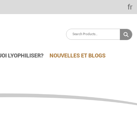
fr
OI LYOPHILISER?
NOUVELLES ET BLOGS