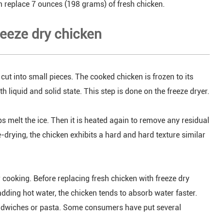
n replace 7 ounces (198 grams) of fresh chicken.
reeze dry chicken
 cut into small pieces. The cooked chicken is frozen to its
h liquid and solid state. This step is done on the freeze dryer.
ps melt the ice. Then it is heated again to remove any residual
e-drying, the chicken exhibits a hard and hard texture similar
r cooking. Before replacing fresh chicken with freeze dry
adding hot water, the chicken tends to absorb water faster.
sandwiches or pasta. Some consumers have put several