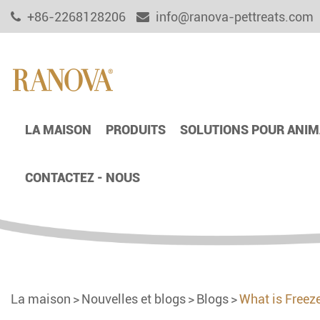
+86-2268128206
info@ranova-pettreats.com
LA MAISON
PRODUITS
SOLUTIONS POUR ANIM
CONTACTEZ - NOUS
La maison
Nouvelles et blogs
Blogs
What is Freez