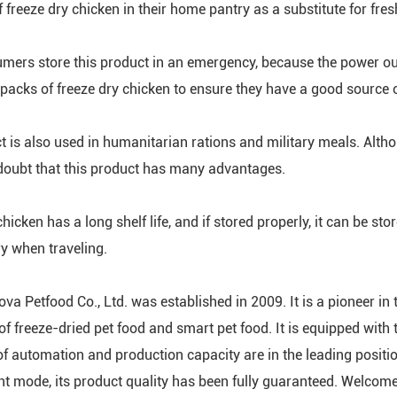
 freeze dry chicken in their home pantry as a substitute for fres
mers store this product in an emergency, because the power ou
 packs of freeze dry chicken to ensure they have a good source of
t is also used in humanitarian rations and military meals. Altho
 doubt that this product has many advantages.
hicken has a long shelf life, and if stored properly, it can be sto
ry when traveling.
va Petfood Co., Ltd. was established in 2009. It is a pioneer in 
of freeze-dried pet food and smart pet food. It is equipped wi
of automation and production capacity are in the leading posit
mode, its product quality has been fully guaranteed. Welcome c