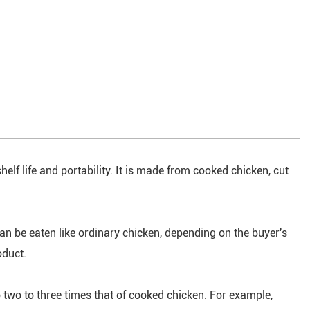
helf life and portability. It is made from cooked chicken, cut
an be eaten like ordinary chicken, depending on the buyer's
oduct.
 two to three times that of cooked chicken. For example,