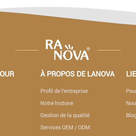
POUR
À PROPOS DE LANOVA
LI
Profil de l'entreprise
Pour
Notre histoire
Nouv
Gestion de la qualité
Blo
Services OEM / ODM