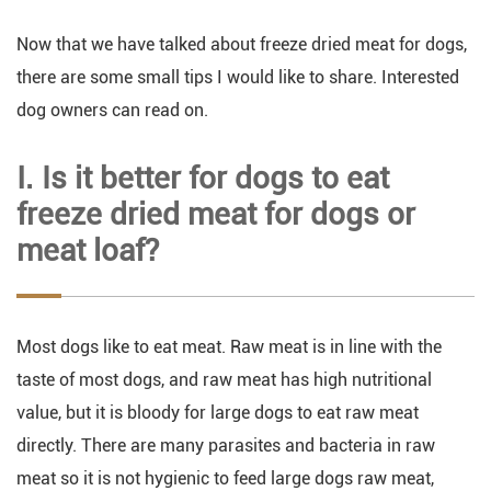
Now that we have talked about freeze dried meat for dogs,
there are some small tips I would like to share. Interested
dog owners can read on.
Ⅰ. Is it better for dogs to eat
freeze dried meat for dogs or
meat loaf?
Most dogs like to eat meat. Raw meat is in line with the
taste of most dogs, and raw meat has high nutritional
value, but it is bloody for large dogs to eat raw meat
directly. There are many parasites and bacteria in raw
meat so it is not hygienic to feed large dogs raw meat,