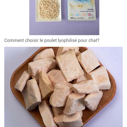
Comment choisir le poulet lyophilisé pour chat?