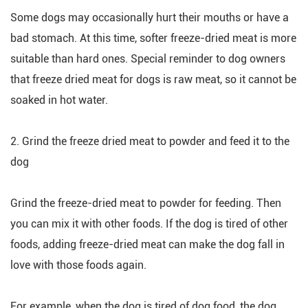
Some dogs may occasionally hurt their mouths or have a
bad stomach. At this time, softer freeze-dried meat is more
suitable than hard ones. Special reminder to dog owners
that freeze dried meat for dogs is raw meat, so it cannot be
soaked in hot water.
2. Grind the freeze dried meat to powder and feed it to the
dog
Grind the freeze-dried meat to powder for feeding. Then
you can mix it with other foods. If the dog is tired of other
foods, adding freeze-dried meat can make the dog fall in
love with those foods again.
For example, when the dog is tired of dog food, the dog