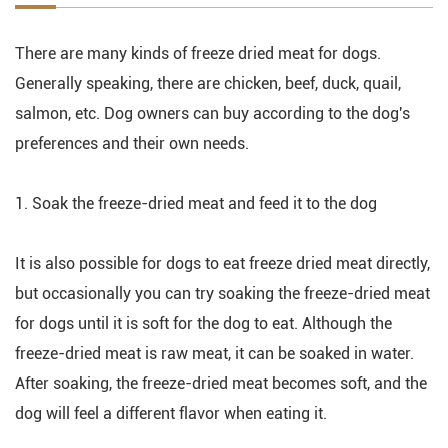
There are many kinds of freeze dried meat for dogs.
Generally speaking, there are chicken, beef, duck, quail,
salmon, etc. Dog owners can buy according to the dog's
preferences and their own needs.
1. Soak the freeze-dried meat and feed it to the dog
It is also possible for dogs to eat freeze dried meat directly,
but occasionally you can try soaking the freeze-dried meat
for dogs until it is soft for the dog to eat. Although the
freeze-dried meat is raw meat, it can be soaked in water.
After soaking, the freeze-dried meat becomes soft, and the
dog will feel a different flavor when eating it.