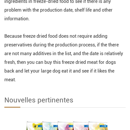
ingredients in freeze-dried food to see if there is any
problem with the production date, shelf life and other
information.
Because freeze dried food does not require adding
preservatives during the production process, if the there
are not many additives in the list, and the date is relatively
fresh, then you can buy this freeze dried meat for dogs
back and let your large dog eat it and see if it likes the
meat.
Nouvelles pertinentes