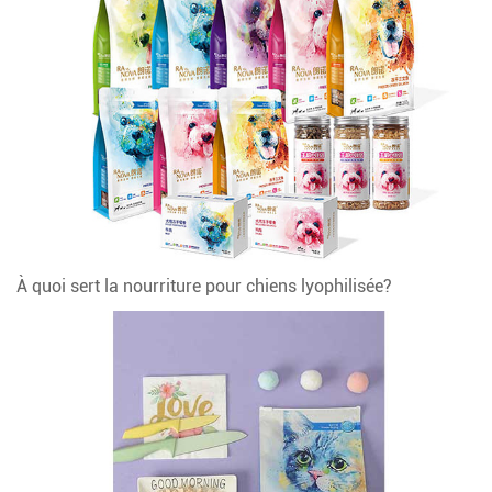
À quoi sert la nourriture pour chiens lyophilisée?