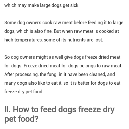
which may make large dogs get sick.
Some dog owners cook raw meat before feeding it to large
dogs, which is also fine. But when raw meat is cooked at
high temperatures, some of its nutrients are lost.
So dog owners might as well give dogs freeze dried meat
for dogs. Freeze dried meat for dogs belongs to raw meat.
After processing, the fungi in it have been cleaned, and
many dogs also like to eat it, so it is better for dogs to eat
freeze dry pet food.
Ⅱ. How to feed dogs freeze dry
pet food?