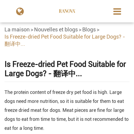
La maison
Nouvelles et blogs
Blogs
Is Freeze-dried Pet Food Suitable for Large Dogs? -
翻译中...
Is Freeze-dried Pet Food Suitable for
Large Dogs? - 翻译中...
The protein content of freeze dry pet food is high. Large
dogs need more nutrition, so it is suitable for them to eat
freeze dried meat for dogs. Meat pieces are fine for large
dogs to eat from time to time, but it is not recommended to
eat for a long time.