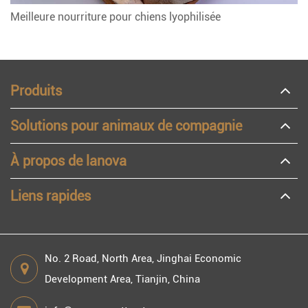
Meilleure nourriture pour chiens lyophilisée
Produits
Solutions pour animaux de compagnie
À propos de lanova
Liens rapides
No. 2 Road, North Area, Jinghai Economic
Development Area, Tianjin, China