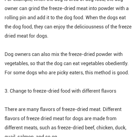
owner can grind the freeze-dried meat into powder with a
rolling pin and add it to the dog food. When the dogs eat
the dog food, they can enjoy the deliciousness of the freeze
dried meat for dogs.
Dog owners can also mix the freeze-dried powder with
vegetables, so that the dog can eat vegetables obediently.
For some dogs who are picky eaters, this method is good.
3. Change to freeze-dried food with different flavors
There are many flavors of freeze-dried meat. Different
flavors of freeze dried meat for dogs are made from
different meats, such as freeze-dried beef, chicken, duck,
quail, salmon, and so on.