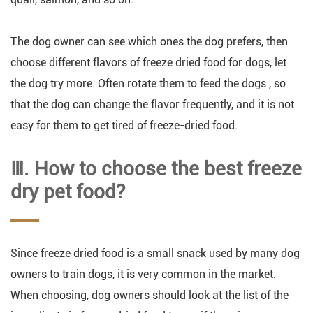
The dog owner can see which ones the dog prefers, then
choose different flavors of freeze dried food for dogs, let
the dog try more. Often rotate them to feed the dogs , so
that the dog can change the flavor frequently, and it is not
easy for them to get tired of freeze-dried food.
Ⅲ. How to choose the best freeze
dry pet food?
Since freeze dried food is a small snack used by many dog
owners to train dogs, it is very common in the market.
When choosing, dog owners should look at the list of the